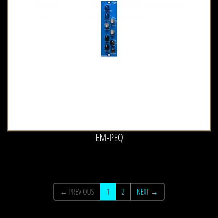
EM-PEQ
← PREVIOUS
1
2
NEXT →