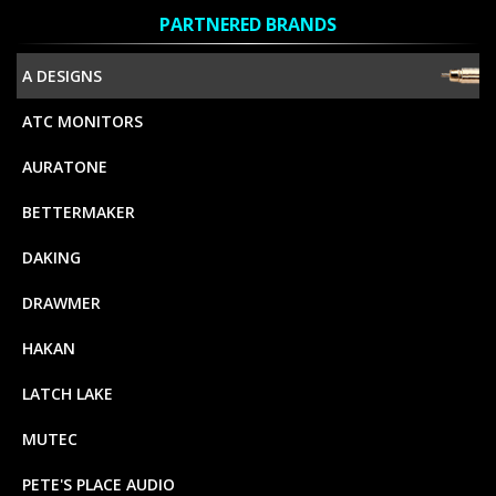
PARTNERED BRANDS
A DESIGNS
ATC MONITORS
AURATONE
BETTERMAKER
DAKING
DRAWMER
HAKAN
LATCH LAKE
MUTEC
PETE'S PLACE AUDIO