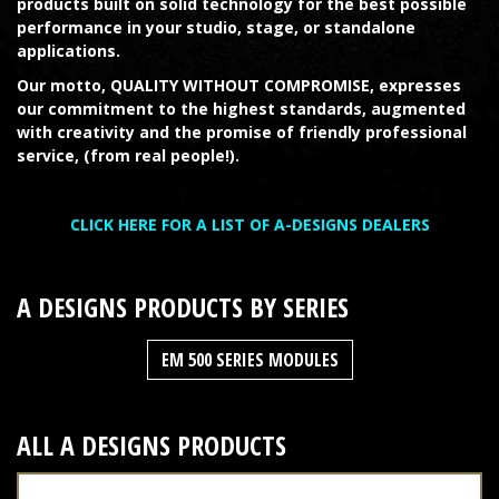
products built on solid technology for the best possible
performance in your studio, stage, or standalone
applications.
Our motto, QUALITY WITHOUT COMPROMISE, expresses
our commitment to the highest standards, augmented
with creativity and the promise of friendly professional
service, (from real people!).
CLICK HERE FOR A LIST OF A-DESIGNS DEALERS
A DESIGNS
PRODUCTS BY SERIES
EM 500 SERIES MODULES
ALL
A DESIGNS
PRODUCTS