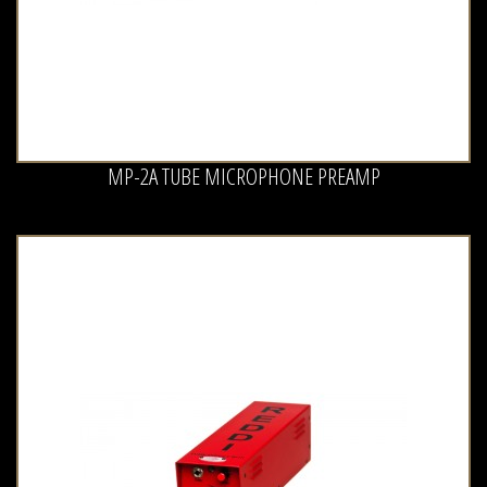
MP-2A TUBE MICROPHONE PREAMP