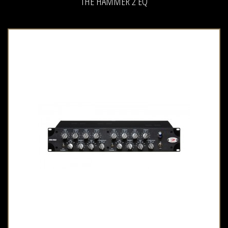
THE HAMMER 2 EQ