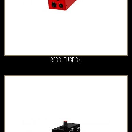
REDDI TUBE D/I