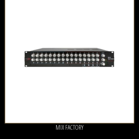
MIX FACTORY