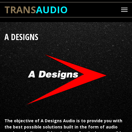
TRANS
AUDIO
A DESIGNS
The objective of A Designs Audio is to provide you with
the best possible solutions built in the form of audio