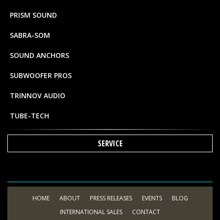
PRISM SOUND
SABRA-SOM
SOUND ANCHORS
SUBWOOFER PROS
TRINNOV AUDIO
TUBE-TECH
SERVICE
HOME
ABOUT
PRESS RELEASES
EVENTS
BLOG
INTERNATIONAL SALES
CONTACT