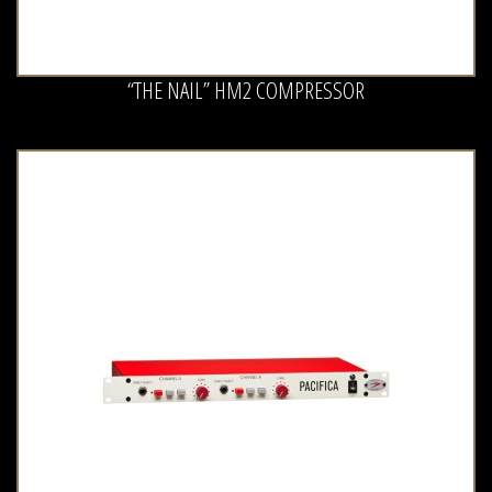
“THE NAIL” HM2 COMPRESSOR