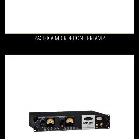
PACIFICA MICROPHONE PREAMP