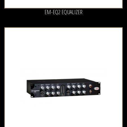
EM-EQ2 EQUALIZER