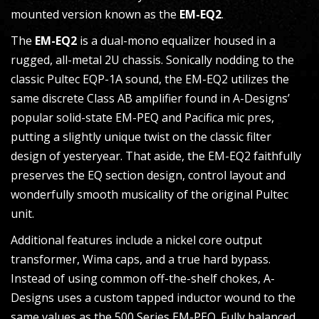
mounted version known as the
EM-EQ2
.
The
EM-EQ2
is a dual-mono equalizer housed in a
rugged, all-metal 2U chassis. Sonically nodding to the
classic Pultec EQP-1A sound, the EM-EQ2 utilizes the
same discrete Class AB amplifier found in A-Designs’
popular solid-state EM-PEQ and Pacifica mic pres,
putting a slightly unique twist on the classic filter
design of yesteryear. That aside, the EM-EQ2 faithfully
preserves the EQ section design, control layout and
wonderfully smooth musicality of the original Pultec
unit.
Additional features include a nickel core output
transformer, Wima caps, and a true hard bypass.
Instead of using common off-the-shelf chokes, A-
Designs uses a custom tapped inductor wound to the
same values as the 500 Series EM-PEQ. Fully balanced,