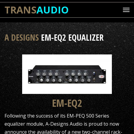
TRANS
AUDIO
A DESIGNS
EM-EQ2 EQUALIZER
EM-EQ2
Following the success of its EM-PEQ 500 Series
equalizer module, A-Designs Audio is proud to now
announce the availability of a new two-channel rack-