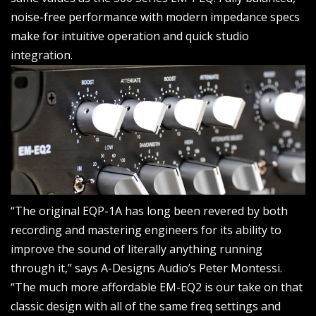
noise-free performance with modern impedance specs
make for intuitive operation and quick studio
integration.
“The original EQP-1A has long been revered by both
recording and mastering engineers for its ability to
improve the sound of literally anything running
through it,” says A-Designs Audio’s Peter Montessi.
“The much more affordable EM-EQ2 is our take on that
classic design with all of the same freq settings and