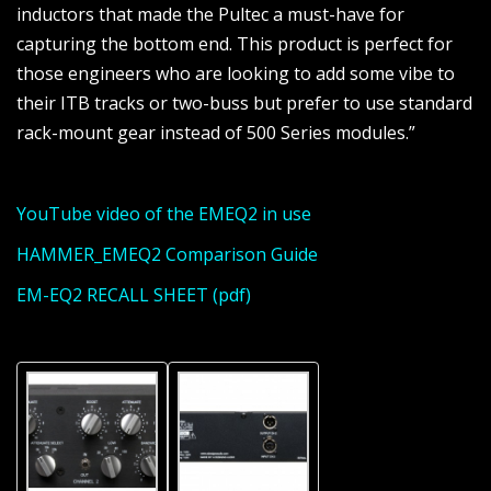
inductors that made the Pultec a must-have for
capturing the bottom end. This product is perfect for
those engineers who are looking to add some vibe to
their ITB tracks or two-buss but prefer to use standard
rack-mount gear instead of 500 Series modules.”
YouTube video of the EMEQ2 in use
HAMMER_EMEQ2 Comparison Guide
EM-EQ2 RECALL SHEET (pdf)