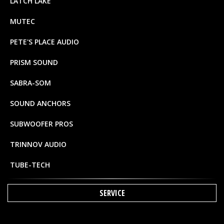
LATCH LAKE
MUTEC
PETE'S PLACE AUDIO
PRISM SOUND
SABRA-SOM
SOUND ANCHORS
SUBWOOFER PROS
TRINNOV AUDIO
TUBE-TECH
SERVICE