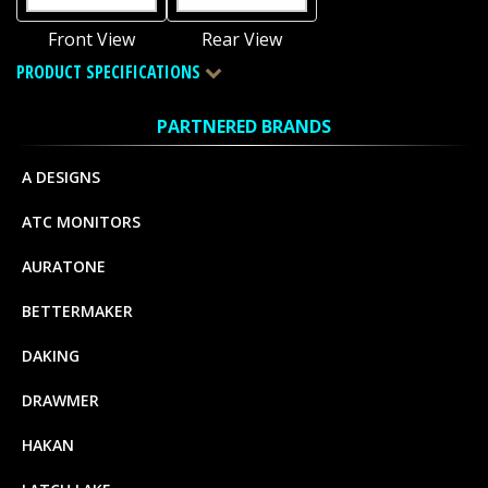
Front View
Rear View
PRODUCT SPECIFICATIONS
PARTNERED BRANDS
A DESIGNS
ATC MONITORS
AURATONE
BETTERMAKER
DAKING
DRAWMER
HAKAN