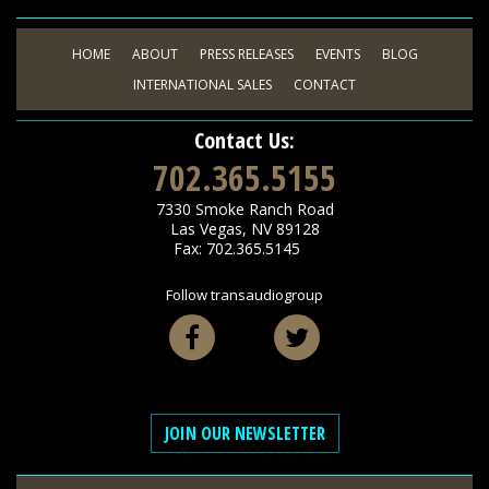
HOME
ABOUT
PRESS RELEASES
EVENTS
BLOG
INTERNATIONAL SALES
CONTACT
Contact Us:
702.365.5155
7330 Smoke Ranch Road
Las Vegas
,
NV
89128
Fax: 702.365.5145
Follow transaudiogroup
Facebook
Twitter
JOIN OUR NEWSLETTER