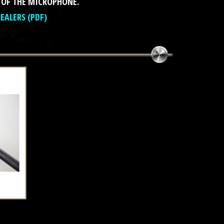
 OF THE MICROPHONE.
DEALERS (PDF)