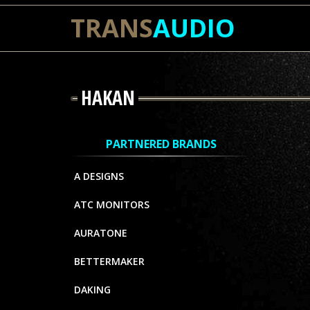
TRANS
AUDIO
HAKAN
PARTNERED BRANDS
A DESIGNS
ATC MONITORS
AURATONE
BETTERMAKER
DAKING