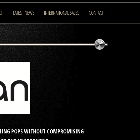
UT
LATEST NEWS
INTERNATIONAL SALES
CONTACT
NATING POPS WITHOUT COMPROMISING