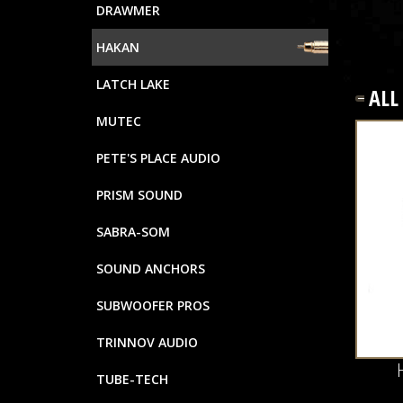
DRAWMER
HAKAN
LATCH LAKE
AL
MUTEC
PETE'S PLACE AUDIO
PRISM SOUND
SABRA-SOM
SOUND ANCHORS
SUBWOOFER PROS
TRINNOV AUDIO
TUBE-TECH