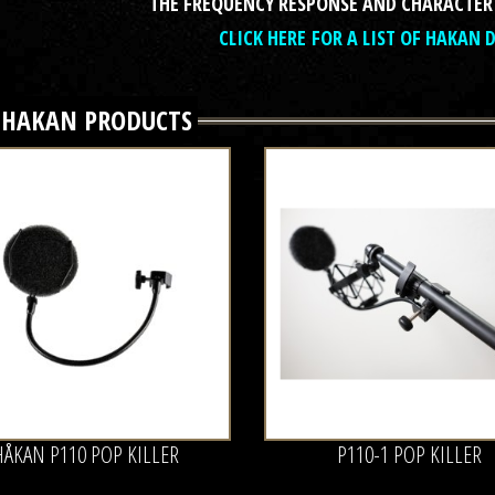
THE FREQUENCY RESPONSE AND CHARACTER
CLICK HERE FOR A LIST OF HAKAN 
L
HAKAN
PRODUCTS
HÅKAN P110 POP KILLER
P110-1 POP KILLER