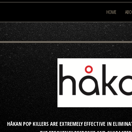
HOME
ABO
HÅKAN POP KILLERS ARE EXTREMELY EFFECTIVE IN ELIMI