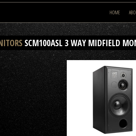
HOME
ABO
NITORS
SCM100ASL 3 WAY MIDFIELD MO