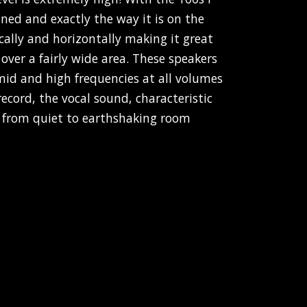
ined and exactly the way it is on the
ically and horizontally making it great
 over a fairly wide area. These speakers
d and high frequencies at all volumes
record, the vocal sound, characteristic
n from quiet to earthshaking room