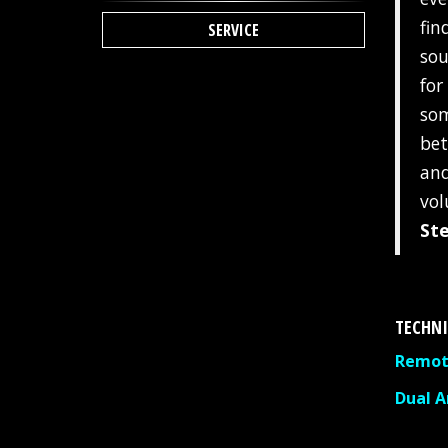
fin
SERVICE
sou
for
som
bet
and
vol
St
TECHNI
Remote
Dual 