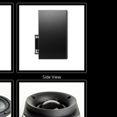
Side View