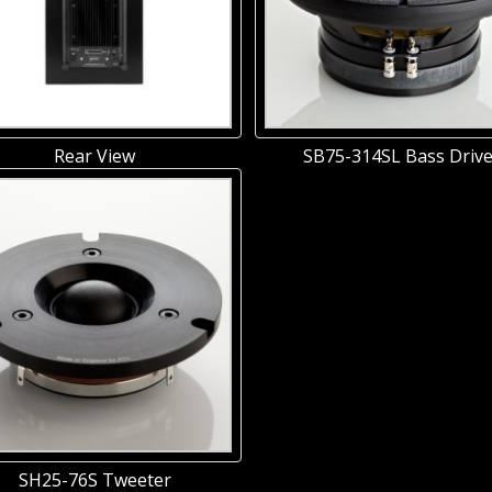
Rear View
SB75-314SL Bass Drive
SH25-76S Tweeter