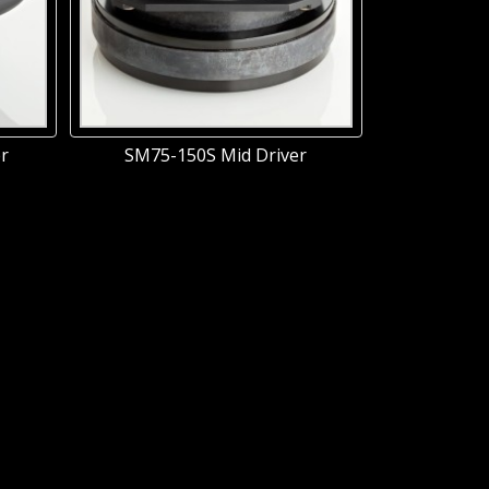
r
SM75-150S Mid Driver