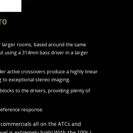
ro
or larger rooms, based around the same
t using a 314mm bass driver in a larger
r active crossovers produce a highly linear
g to exceptional stereo imaging.
ocks to the drivers, providing plenty of
 reference response.
 commercials all on the ATCs and
vel is extremely high! With the 100s I