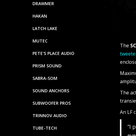
DRAWMER
HAKAN
LATCH LAKE
MUTEC
The
SC
PETE'S PLACE AUDIO
tweete
enclos
PRISM SOUND
Maximu
SABRA-SOM
amplitu
SOUND ANCHORS
The ac
transi
SUBWOOFER PROS
An LF c
TRINNOV AUDIO
“I 
TUBE-TECH
eve