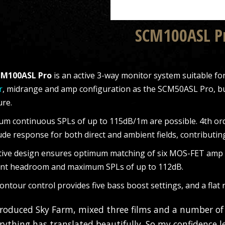
SCM100ASL P
M100ASL Pro
is an active 3-way monitor system suitable f
r
, midrange and amp configuration as the SCM50ASL Pro, bu
ure.
m continuous SPLs of up to 115dB/1m are possible. 4th orde
de response for both direct and ambient fields, contributin
tive design ensures optimum matching of six MOS-FET amp bl
ent headroom and maximum SPLs of up to 112dB.
ontour control provides five bass boost settings, and a flat
produced Sky Farm, mixed three films and a number of
rything has translated beautifully. So my confidence le