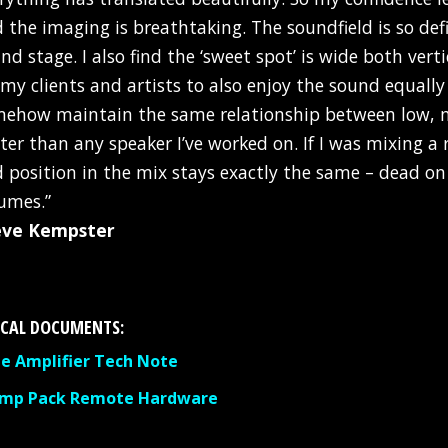
d the imaging is breathtaking. The soundfield is so def
nd stage. I also find the ‘sweet spot’ is wide both vert
 my clients and artists to also enjoy the sound equally
ehow maintain the same relationship between low, mi
ter than any speaker I’ve worked on. If I was mixing a 
 position in the mix stays exactly the same – dead o
umes.”
eve Kempster
CAL DOCUMENTS:
 Amplifier Tech Note
Amp Pack Remote Hardware