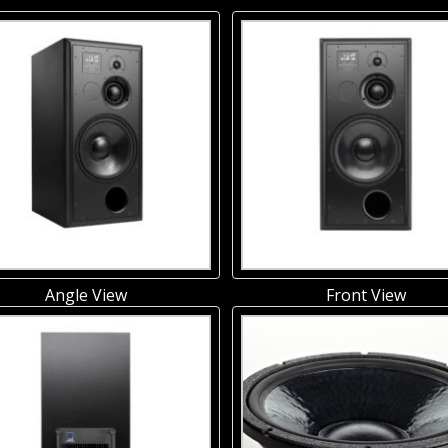
Angle View
Front View