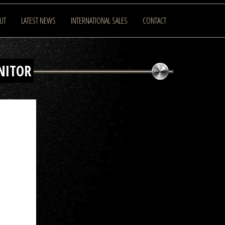
UT
LATEST NEWS
INTERNATIONAL SALES
CONTACT
NITOR