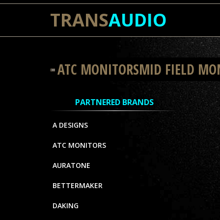
TRANS
AUDIO
ATC MONITORSMID FIELD MO
PARTNERED BRANDS
A DESIGNS
ATC MONITORS
AURATONE
BETTERMAKER
DAKING