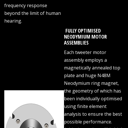
frequency response
beyond the limit of human
hearing.
FULLY OPTIMISED
NEODYMIUM MOTOR
ASSEMBLIES
Each tweeter motor
assembly employs a
magnetically annealed top
plate and huge N48M
Neodymium ring magnet,
the geometry of which has
been individually optimised
using finite element
analysis to ensure the best
possible performance.