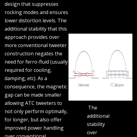
design that suppresses
rocking modes and ensures
lower distortion levels. The
additional stability that this
approach provides over
more conventional tweeter
construction negates the
need for ferro-fluid (usually
required for cooling,
damping, etc). As a
consequence, the magnetic
gap can be made smaller
allowing ATC tweeters to
The
not only perform optimally,
additional
for longer, but also offer
stability
improved power handling
over
over conventional