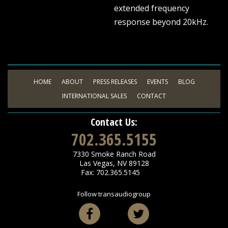
extended frequency
response beyond 20kHz.
HOME
ABOUT
PRESS RELEASES
EVENTS
BLOG
INTERNATIONAL SALES
CONTACT
Contact Us:
702.365.5155
7330 Smoke Ranch Road
Las Vegas
,
NV
89128
Fax: 702.365.5145
Follow transaudiogroup
Facebook
Twitter