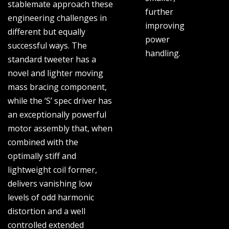
stablemate approach these
further
engineering challenges in
improving
different but equally
power
successful ways. The
handling.
standard tweeter has a
novel and lighter moving
mass bracing component,
while the ‘S’ spec driver has
an exceptionally powerful
motor assembly that, when
combined with the
optimally stiff and
lightweight coil former,
delivers vanishing low
levels of odd harmonic
distortion and a well
controlled extended