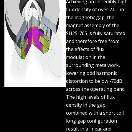
Achieving an incredibly high
flux density of over 2.0T in
the magnetic gap, the
magnet assembly of the
SH25-76S is fully saturated
and therefore free from
the effects of flux
modulation in the
surrounding metalwork,
lowering odd harmonic
distortion to below -70dB
across the operating band.
The high levels of flux
density in the gap
combined with a short coil
long gap configuration
result in a linear and