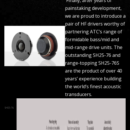
Finally, after years of
painstaking development,
we are proud to introduce a
pair of HF drivers worthy of
partnering ATC’s range of
formidable bass/mid and
mid-range drive units. The
outstanding SH25-76 and
range-topping SH25-76S
are the product of over 40
years’ experience building
the world’s finest acoustic
transducers.