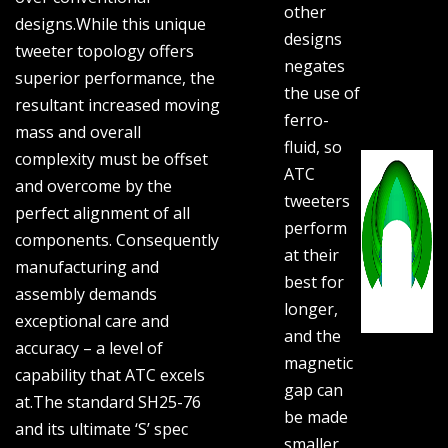
other
designs.While this unique
designs
tweeter topology offers
negates
superior performance, the
the use of
resultant increased moving
ferro-
mass and overall
fluid, so
complexity must be offset
ATC
and overcome by the
tweeters
perfect alignment of all
perform
components. Consequently
at their
manufacturing and
best for
assembly demands
longer,
exceptional care and
and the
accuracy – a level of
magnetic
capability that ATC excels
gap can
at.The standard SH25-76
be made
and its ultimate ‘S’ spec
smaller,