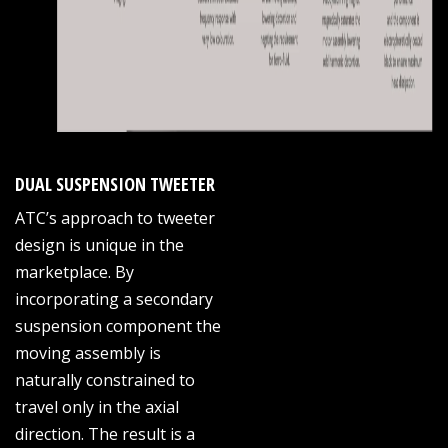
DUAL SUSPENSION TWEETER
ATC’s approach to tweeter
design is unique in the
marketplace. By
incorporating a secondary
suspension component the
moving assembly is
naturally constrained to
travel only in the axial
direction. The result is a