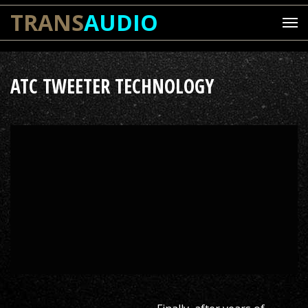
TRANS
AUDIO
ATC TWEETER TECHNOLOGY