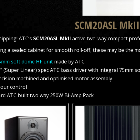
SCM20ASL MkII
ipping! ATC’s
SCM20ASL MkII
active two-way compact prof
ng a sealed cabinet for smooth roll-off, these may be the mo
mm soft dome HF unit
made by ATC.
L” (Super Linear) spec ATC bass driver with integral 75mm s
ecision machined and optimised motor assembly.
tour control
rd ATC built two way 250W Bi-Amp Pack