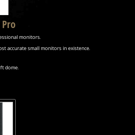
 Pro
essional monitors.
st accurate small monitors in existence.
oft dome.