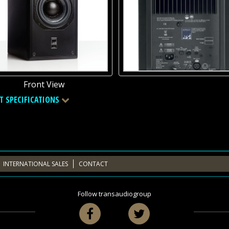
Front View
T SPECIFICATIONS
INTERNATIONAL SALES
CONTACT
Follow transaudiogroup
Facebook
Twitter