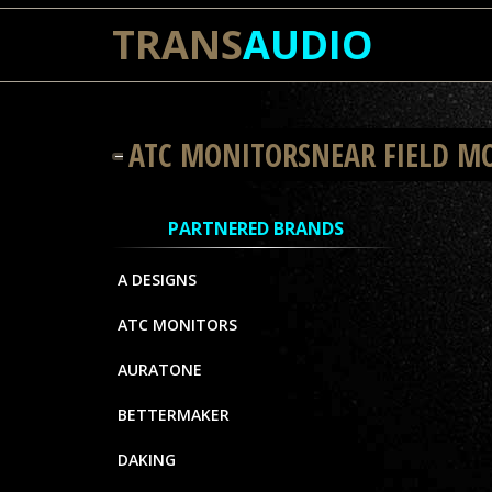
TRANS
AUDIO
ATC MONITORSNEAR FIELD M
PARTNERED BRANDS
A DESIGNS
ATC MONITORS
AURATONE
BETTERMAKER
DAKING