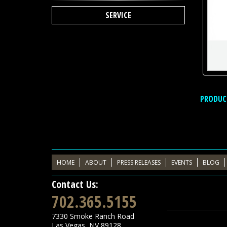
SERVICE
PRODUC
HOME
ABOUT
PRESS RELEASES
EVENTS
BLOG
Contact Us:
702.365.5155
7330 Smoke Ranch Road
Las Vegas
,
NV
89128