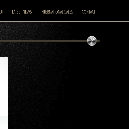
UT
LATEST NEWS
INTERNATIONAL SALES
CONTACT