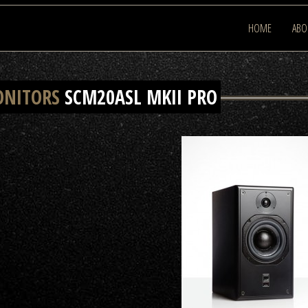
HOME
ABO
ONITORS
SCM20ASL MKII PRO