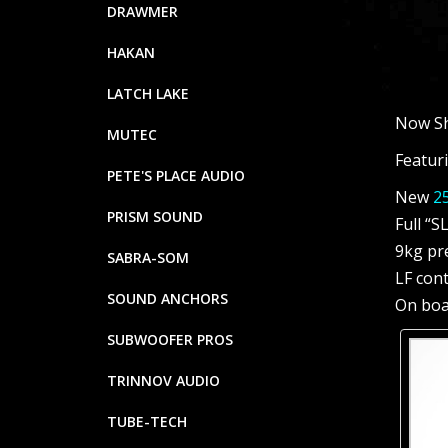
DRAWMER
HAKAN
LATCH LAKE
Now Sh
MUTEC
Featuri
PETE'S PLACE AUDIO
New
25
PRISM SOUND
Full “S
9kg pr
SABRA-SOM
LF con
SOUND ANCHORS
On boa
SUBWOOFER PROS
TRINNOV AUDIO
TUBE-TECH