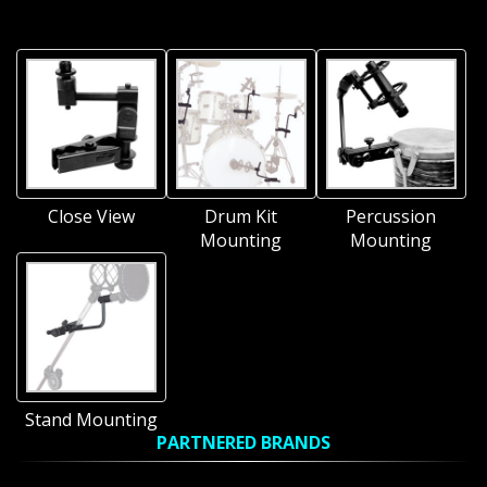
Close View
Drum Kit
Percussion
Mounting
Mounting
Stand Mounting
PARTNERED BRANDS