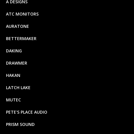
A DESIGNS
ATC MONITORS
AURATONE
BETTERMAKER
DAKING
DRAWMER
HAKAN
LATCH LAKE
MUTEC
PETE'S PLACE AUDIO
PRISM SOUND