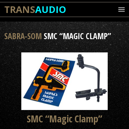
TRANS
AUDIO
SABRA-SOM
SMC “MAGIC CLAMP”
SMC “Magic Clamp”