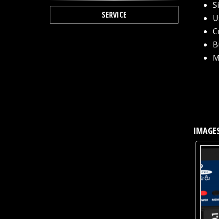
S
SERVICE
U
C
B
M
IMAGES