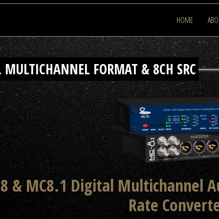
HOME
ABO
L MULTICHANNEL FORMAT & 8CH SRC
8 & MC8.1 Digital Multichannel 
Rate Convert