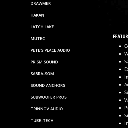
DRAWMER
HAKAN
LATCH LAKE
FEATUR
MUTEC
C
PETE'S PLACE AUDIO
W
S
PRISM SOUND
E
SABRA-SOM
I
A
SOUND ANCHORS
S
SUBWOOFER PROS
V
P
TRINNOV AUDIO
S
TUBE-TECH
I