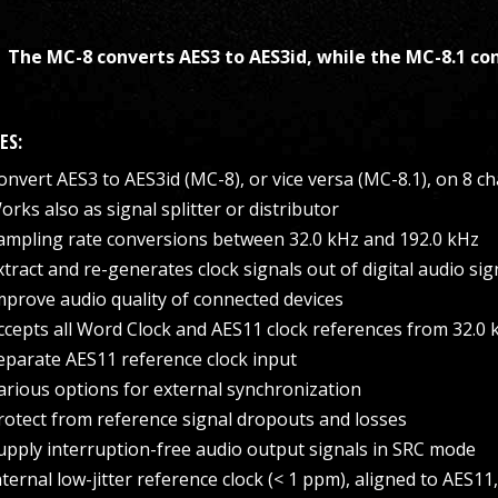
The MC-8 converts AES3 to AES3id, while the MC-8.1 con
ES:
onvert AES3 to AES3id (MC-8), or vice versa (MC-8.1), on 8 c
orks also as signal splitter or distributor
ampling rate conversions between 32.0 kHz and 192.0 kHz
xtract and re-generates clock signals out of digital audio sig
mprove audio quality of connected devices
ccepts all Word Clock and AES11 clock references from 32.0 
eparate AES11 reference clock input
arious options for external synchronization
rotect from reference signal dropouts and losses
upply interruption-free audio output signals in SRC mode
nternal low-jitter reference clock (< 1 ppm), aligned to AES11