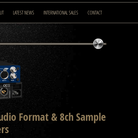
UT
LATEST NEWS
INTERNATIONAL SALES
CONTACT
Audio Format & 8ch Sample
ers