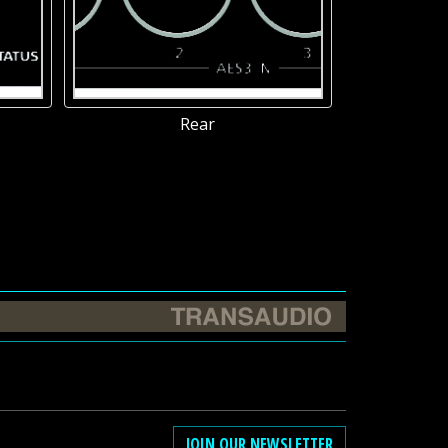
Rear
JOIN OUR NEWSLETTER