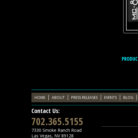
PRODUC
HOME
ABOUT
PRESS RELEASES
EVENTS
BLOG
Contact Us:
702.365.5155
7330 Smoke Ranch Road
Las Vegas
,
NV
89128