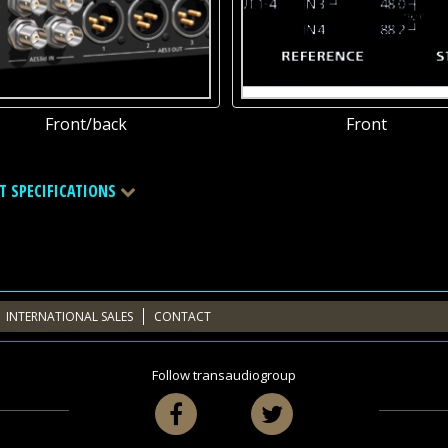
Front/back
Front
T SPECIFICATIONS
INTERNATIONAL SALES
CONTACT
Follow transaudiogroup
Facebook
Twitter