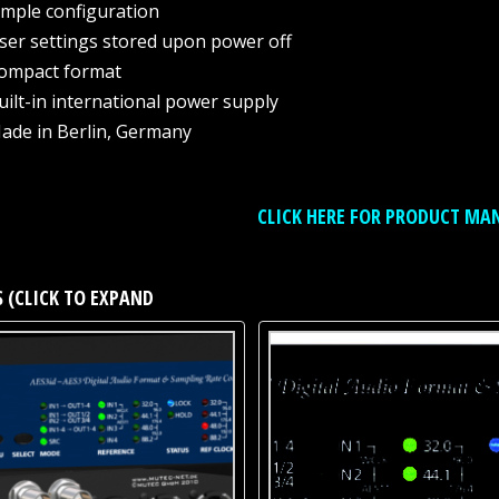
imple configuration
ser settings stored upon power off
ompact format
uilt-in international power supply
ade in Berlin, Germany
CLICK HERE FOR PRODUCT MA
 (CLICK TO EXPAND