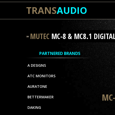
TRANS
AUDIO
MUTEC
MC-8 & MC8.1 DIGITA
PARTNERED BRANDS
A DESIGNS
ATC MONITORS
AURATONE
MC-
BETTERMAKER
DAKING