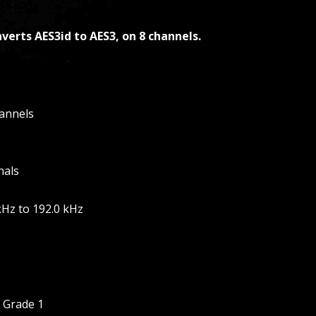
verts AES3id to AES3, on 8 channels.
hannels
nals
kHz to 192.0 kHz
, Grade 1