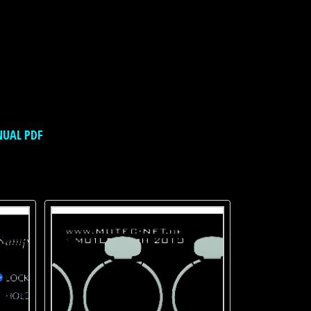
NUAL PDF