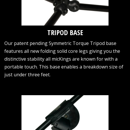
TRIPOD BASE
Our patent pending Symmetric Torque Tripod base
features all new folding solid core legs giving you the
distinctive stability all micKings are known for with a
portable touch. This base enables a breakdown size of
just under three feet.