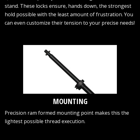
stand. These locks ensure, hands down, the strongest
hold possible with the least amount of frustration. You
can even customize their tension to your precise needs!
MOUNTING
Precision ram formed mounting point makes this the
lightest possible thread execution.