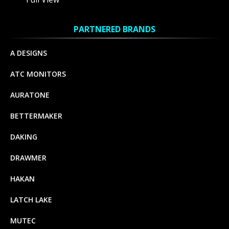
PARTNERED BRANDS
A DESIGNS
ATC MONITORS
AURATONE
BETTERMAKER
DAKING
DRAWMER
HAKAN
LATCH LAKE
MUTEC