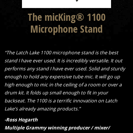
The micKing® 1100
Microphone Stand
“The Latch Lake 1100 microphone stand is the best
stand I have ever used. It is incredibly versatile. It out
performs any stand I have ever used. Solid and sturdy
enough to hold any expensive tube mic. It will go up
high enough to mic in the ceiling of a room or over a
drum kit. It folds up small enough to fit in your
backseat. The 1100 is a terrific innovation on Latch
Lake’s already amazing products.”
-Ross Hogarth
Multiple Grammy winning producer / mixer/