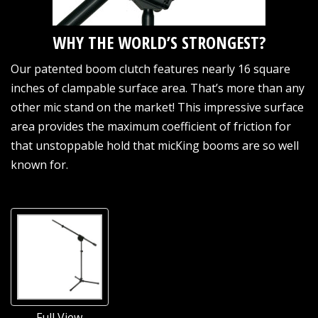
WHY THE WORLD’S STRONGEST?
Our patented boom clutch features nearly 16 square
inches of clampable surface area. That’s more than any
other mic stand on the market! This impressive surface
area provides the maximum coefficient of friction for
that unstoppable hold that micKing booms are so well
known for.
Full View