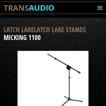
TRANS
AUDIO
LATCH LAKELATCH LAKE STANDS
MICKING 1100