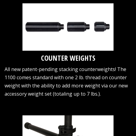
COUNTER WEIGHTS
All new patent-pending stacking counterweights! The
1100 comes standard with one 2 lb. thread on counter
weight with the ability to add more weight via our new
accessory weight set (totaling up to 7 lbs.).