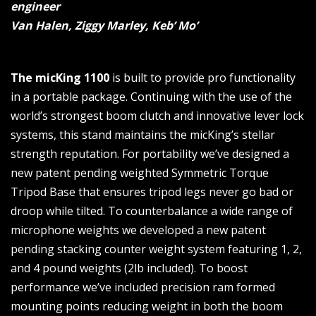
engineer
Van Halen, Ziggy Marley, Keb’ Mo’
The micKing 1100
is built to provide pro functionality
in a portable package. Continuing with the use of the
world’s strongest boom clutch and innovative lever lock
systems, this stand maintains the micKing’s stellar
strength reputation. For portability we’ve designed a
new patent pending weighted Symmetric Torque
Tripod Base that ensures tripod legs never go bad or
droop while tilted. To counterbalance a wide range of
microphone weights we developed a new patent
pending stacking counter weight system featuring 1, 2,
and 4 pound weights (2lb included). To boost
performance we’ve included precision ram formed
mounting points reducing weight in both the boom