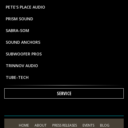
PETE'S PLACE AUDIO
PRISM SOUND
SABRA-SOM
SOUND ANCHORS
SUBWOOFER PROS
TRINNOV AUDIO
TUBE-TECH
SERVICE
HOME
ABOUT
PRESS RELEASES
EVENTS
BLOG