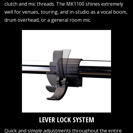
clutch and mic threads. The MK1100 shines extremely
well for venues, touring, and in-studio as a vocal boom,
drum overhead, or a general room mic.
LEVER LOCK SYSTEM
Quick and simple adjustments throughout the entire