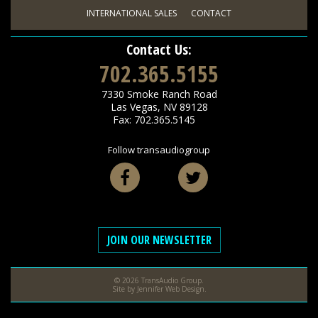
INTERNATIONAL SALES
CONTACT
Contact Us:
702.365.5155
7330 Smoke Ranch Road
Las Vegas
,
NV
89128
Fax: 702.365.5145
Follow transaudiogroup
Facebook
Twitter
JOIN OUR NEWSLETTER
© 2026 TransAudio Group.
Site by
Jennifer Web Design
.