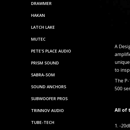
DRAWMER
HAKAN
LATCH LAKE
MUTEC
A Desig
PETE'S PLACE AUDIO
amplifi
unique
PRISM SOUND
to insp
SABRA-SOM
The P-1
SOUND ANCHORS
500 ser
SUBWOOFER PROS
All of
TRINNOV AUDIO
TUBE-TECH
1. -20