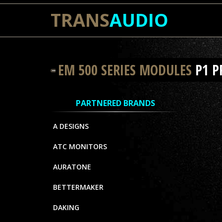
TRANS
AUDIO
EM 500 SERIES MODULES
P1 
PARTNERED BRANDS
A DESIGNS
ATC MONITORS
AURATONE
BETTERMAKER
DAKING