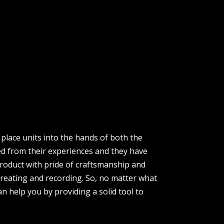
place units into the hands of both the
ed from their experiences and they have
product with pride of craftsmanship and
creating and recording. So, no matter what
n help you by providing a solid tool to