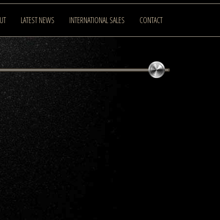
UT
LATEST NEWS
INTERNATIONAL SALES
CONTACT