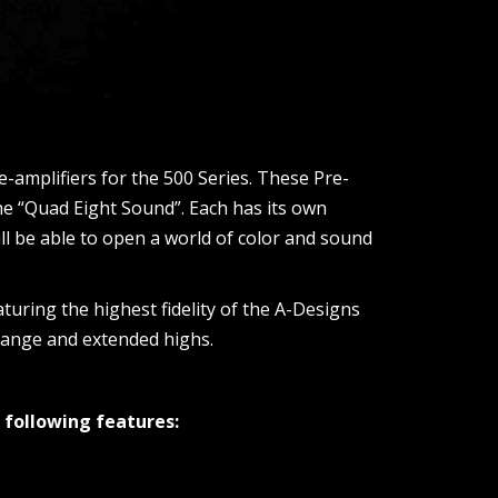
-amplifiers for the 500 Series. These Pre-
he “Quad Eight Sound”. Each has its own
l be able to open a world of color and sound
aturing the highest fidelity of the A-Designs
drange and extended highs.
 following features: