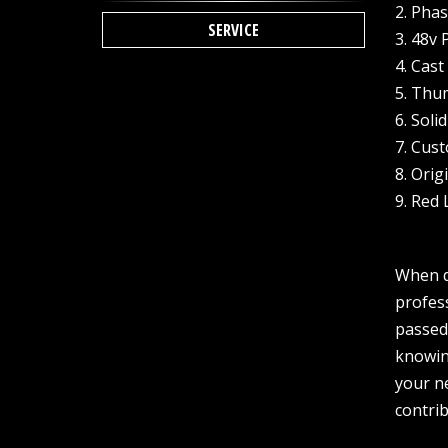
2. Pha
SERVICE
3. 48v
4. Cas
5. Thum
6. Soli
7. Cus
8. Ori
9. Red
When de
profes
passed 
knowing
your ne
contrib