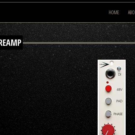
HOME
ABO
PREAMP