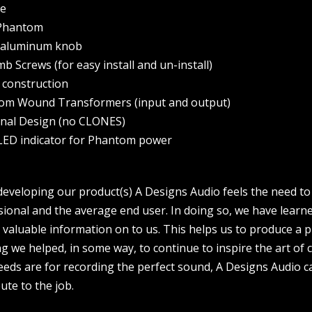
se
 Phantom
t aluminum knob
b Screws (for easy install and un-install)
d construction
tom Wound Transformers (input and output)
ginal Design (no CLONES)
 LED indicator for Phantom power
veloping our product(s) A Designs Audio feels the need to 
sional and the average end user. In doing so, we have learn
valuable information on to us. This helps us to produce a 
 we helped, in some way, to continue to inspire the art of 
eds are for recording the perfect sound, A Designs Audio ca
ute to the job.