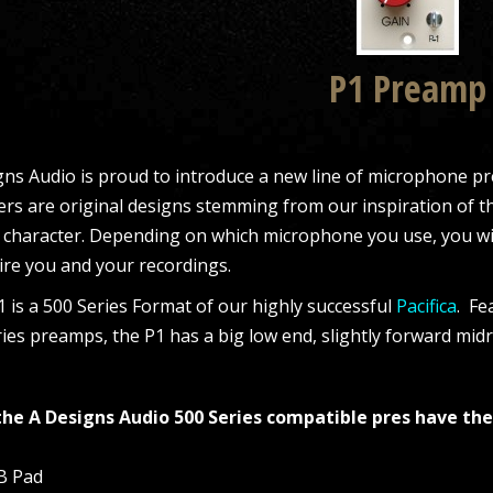
P1 Preamp
ns Audio is proud to introduce a new line of microphone pre
ers are original designs stemming from our inspiration of t
 character. Depending on which microphone you use, you wil
ire you and your recordings.
 is a 500 Series Format of our highly successful
Pacifica
. Fe
ies preamps, the P1 has a big low end, slightly forward mi
 the A Designs Audio 500 Series compatible pres have the
dB Pad