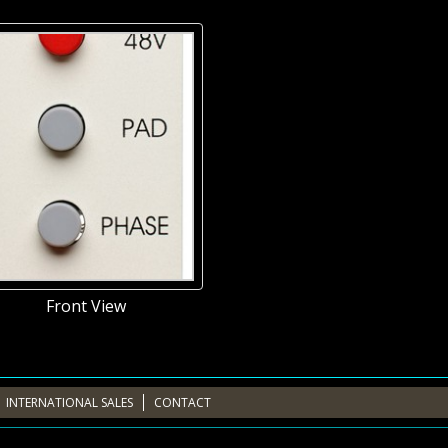
Front View
INTERNATIONAL SALES
CONTACT