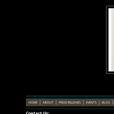
HOME
ABOUT
PRESS RELEASES
EVENTS
BLOG
Contact Us: