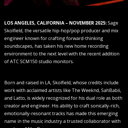
LOS ANGELES, CALIFORNIA – NOVEMBER 2025:
Sage
Skolfield, the versatile hip-hop/pop producer and mix
engineer known for crafting forward-thinking
soundscapes, has taken his new home recording
environment to the next level with the recent addition
of ATC SCM150 studio monitors.
Born and raised in LA, Skolfield, whose credits include
work with acclaimed artists like The Weeknd, SahBabii,
and Latto, is widely recognized for his dual role as both
creator and engineer. His ability to craft sonically-rich,
emotionally-resonant tracks has made this emerging
name in the music industry a trusted collaborator with