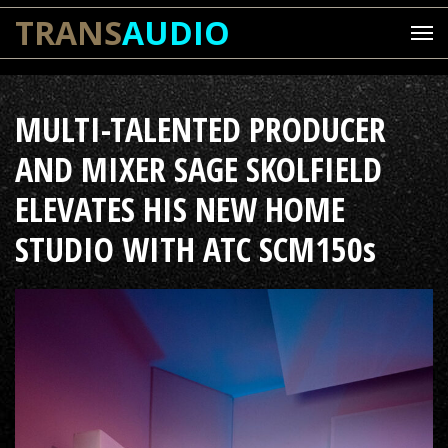
TRANS
AUDIO
MULTI-TALENTED PRODUCER
AND MIXER SAGE SKOLFIELD
ELEVATES HIS NEW HOME
STUDIO WITH ATC SCM150s