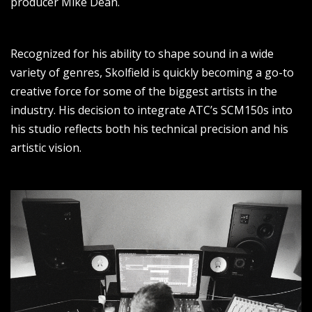
producer Mike Dean.
Recognized for his ability to shape sound in a wide
variety of genres, Skolfield is quickly becoming a go-to
creative force for some of the biggest artists in the
industry. His decision to integrate ATC’s SCM150s into
his studio reflects both his technical precision and his
artistic vision.