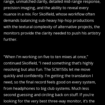
range, unmatched clarity, detailed mid-range response,
precision imaging, and the ability to reveal every
nuance in a mix. For Skolfield, whose workflow often
demands balancing sub-heavy hip-hop productions
with the textural complexity of alternative projects, the
monitors provide the clarity needed to push his artistry
further.
“When I’m working on five to ten mixes at once,”
continued Skolfield, “I need something that’s highly
resolving but also fun. The SCM150s let me move
quickly and confidently. I’m getting the translation I
need, so the final record feels good on every system,
from headphones to big club systems. Much less
second guessing and circling back on stuff. If you’re
looking for the very best three-way monitor, it’s the