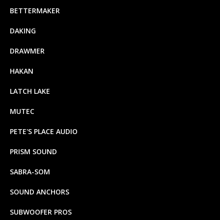
BETTERMAKER
DAKING
DRAWMER
HAKAN
LATCH LAKE
MUTEC
PETE'S PLACE AUDIO
PRISM SOUND
SABRA-SOM
SOUND ANCHORS
SUBWOOFER PROS