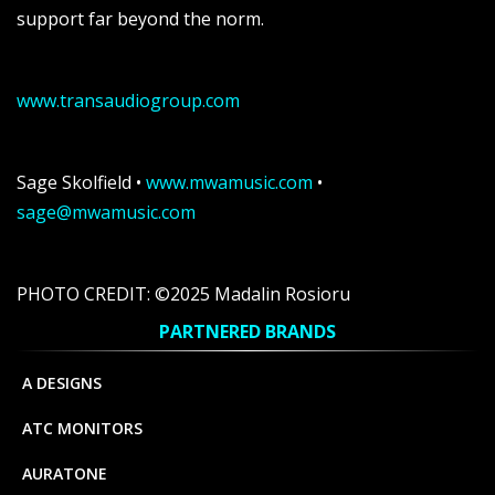
support far beyond the norm.
www.transaudiogroup.com
Sage Skolfield •
www.mwamusic.com
•
sage@mwamusic.com
PHOTO CREDIT: ©2025 Madalin Rosioru
PARTNERED BRANDS
A DESIGNS
ATC MONITORS
AURATONE