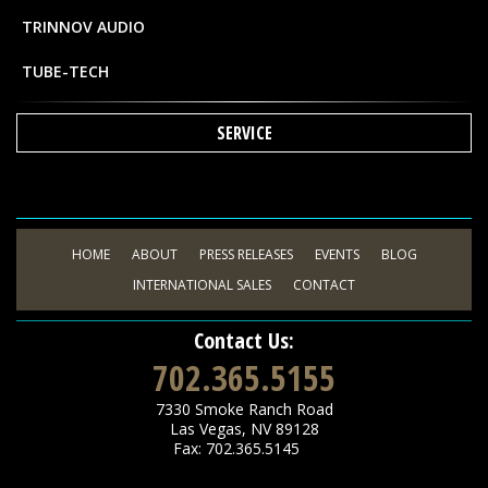
TRINNOV AUDIO
TUBE-TECH
SERVICE
HOME
ABOUT
PRESS RELEASES
EVENTS
BLOG
INTERNATIONAL SALES
CONTACT
Contact Us:
702.365.5155
7330 Smoke Ranch Road
Las Vegas
,
NV
89128
Fax: 702.365.5145