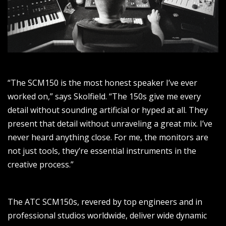
“The SCM150 is the most honest speaker I’ve ever
worked on,” says Skolfield. “The 150s give me every
detail without sounding artificial or hyped at all. They
present that detail without unraveling a great mix. I’ve
never heard anything close. For me, the monitors are
not just tools, they’re essential instruments in the
creative process.”
The ATC SCM150s, revered by top engineers and in
professional studios worldwide, deliver wide dynamic