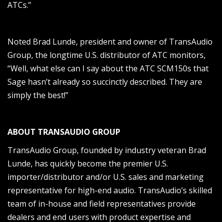
ATCs.”
Noted Brad Lunde, president and owner of TransAudio
Group, the longtime U.S. distributor of ATC monitors,
“Well, what else can I say about the ATC SCM150s that
Sage hasn’t already so succinctly described. They are
simply the best!”
ABOUT TRANSAUDIO GROUP
TransAudio Group, founded by industry veteran Brad
Lunde, has quickly become the premier U.S.
importer/distributor and/or U.S. sales and marketing
representative for high-end audio. TransAudio’s skilled
team of in-house and field representatives provide
dealers and end users with product expertise and