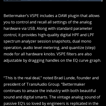
Bettermaker’s VSPE includes a DAW plugin that allows
you to control and recall all settings of the analog
hardware via USB. Along with standard parameter
control, it provides high-quality digital HPF and LPF
spectrum analyzer session snapshots, dual mono
operation, audio level metering, and quantize (step)
mode for all hardware knobs. VSPE filters are also
adjustable by dragging handles on the EQ curve graph.
“This is the real deal,” noted Brad Lunde, founder and
president of TransAudio Group. “Bettermaker
continues to amaze the industry with both beautiful
sound and digital smarts. The vintage analog sound of
passive EQ’s so loved by engineers is replicated in the