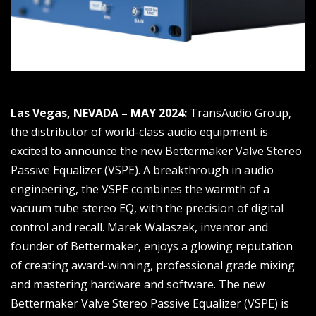
Las Vegas, NEVADA – MAY 2024:
TransAudio Group,
the distributor of world-class audio equipment is
excited to announce the new Bettermaker Valve Stereo
Passive Equalizer (VSPE). A breakthrough in audio
engineering, the VSPE combines the warmth of a
vacuum tube stereo EQ, with the precision of digital
control and recall. Marek Walaszek, inventor and
founder of Bettermaker, enjoys a glowing reputation
of creating award-winning, professional grade mixing
and mastering hardware and software. The new
Bettermaker Valve Stereo Passive Equalizer (VSPE) is