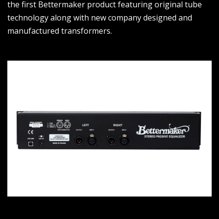
the first Bettermaker product featuring original tube
technology along with new company designed and
manufactured transformers.