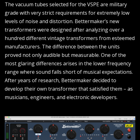
The vacuum tubes selected for the VSPE are military
grade with very strict requirements for extremely low
levels of noise and distortion. Bettermaker’s new
transformers were designed after analyzing over a
hundred different vintage transformers from esteemed
manufacturers. The difference between the units
proved not only audible but measurable. One of the
most glaring differences arises in the lower frequency
range where sound falls short of musical expectations.
After years of research, Bettermaker decided to
develop their own transformer that satisfied them – as
musicians, engineers, and electronic developers.