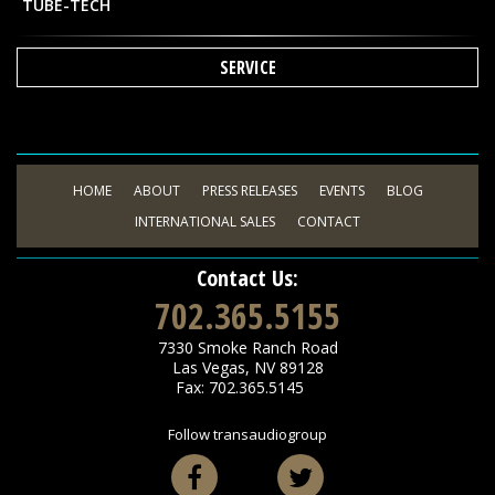
TUBE-TECH
SERVICE
HOME
ABOUT
PRESS RELEASES
EVENTS
BLOG
INTERNATIONAL SALES
CONTACT
Contact Us:
702.365.5155
7330 Smoke Ranch Road
Las Vegas
,
NV
89128
Fax: 702.365.5145
Follow transaudiogroup
Facebook
Twitter