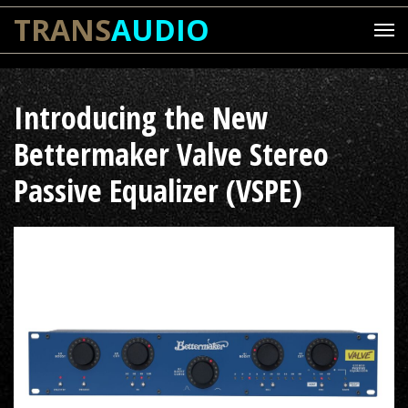
TRANS
AUDIO
Introducing the New
Bettermaker Valve Stereo
Passive Equalizer (VSPE)