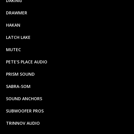
DAKING
DRAWMER
HAKAN
LATCH LAKE
MUTEC
PETE'S PLACE AUDIO
PRISM SOUND
SABRA-SOM
SOUND ANCHORS
SUBWOOFER PROS
TRINNOV AUDIO