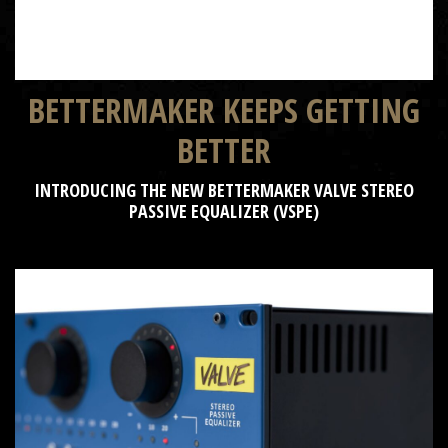
BETTERMAKER KEEPS GETTING
BETTER
INTRODUCING THE NEW BETTERMAKER VALVE STEREO
PASSIVE EQUALIZER (VSPE)