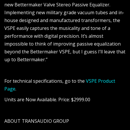
new Bettermaker Valve Stereo Passive Equalizer.
Implementing new military grade vacuum tubes and in-
house designed and manufactured transformers, the
VSPE easily captures the musicality and tone of a
performance with digital precision. It’s almost
impossible to think of improving passive equalization
beyond the Bettermaker VSPE, but I guess I’ll leave that
up to Bettermaker.”
For technical specifications, go to the
VSPE Product
Page
.
Units are Now Available. Price: $2999.00
ABOUT TRANSAUDIO GROUP