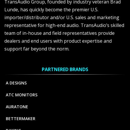
TransAudio Group, founded by industry veteran Brad
Lunde, has quickly become the premier U.S.
importer/distributor and/or U.S. sales and marketing
representative for high-end audio. TransAudio’s skilled
team of in-house and field representatives provide
dealers and end users with product expertise and
support far beyond the norm.
PARTNERED BRANDS
A DESIGNS
ATC MONITORS
AURATONE
BETTERMAKER