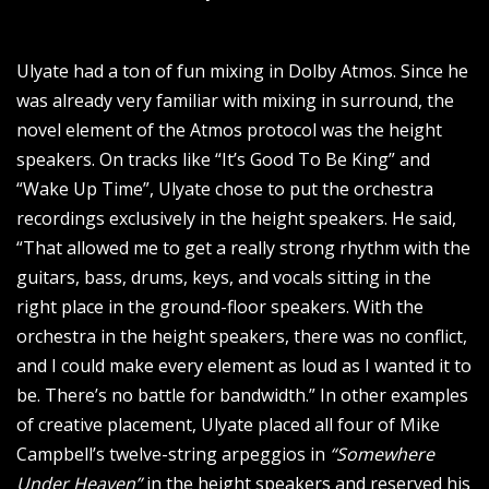
Ulyate had a ton of fun mixing in Dolby Atmos. Since he
was already very familiar with mixing in surround, the
novel element of the Atmos protocol was the height
speakers. On tracks like “It’s Good To Be King” and
“Wake Up Time”, Ulyate chose to put the orchestra
recordings exclusively in the height speakers. He said,
“That allowed me to get a really strong rhythm with the
guitars, bass, drums, keys, and vocals sitting in the
right place in the ground-floor speakers. With the
orchestra in the height speakers, there was no conflict,
and I could make every element as loud as I wanted it to
be. There’s no battle for bandwidth.” In other examples
of creative placement, Ulyate placed all four of Mike
Campbell’s twelve-string arpeggios in
“Somewhere
Under Heaven”
in the height speakers and reserved his