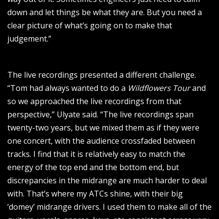
down and let things be what they are. But you need a
clear picture of what’s going on to make that
judgement.”
The live recordings presented a different challenge.
“Tom had always wanted to do a
Wildflowers Tour
and
so we approached the live recordings from that
perspective,” Ulyate said. “The live recordings span
twenty-two years, but we mixed them as if they were
one concert, with the audience crossfaded between
tracks. I find that it is relatively easy to match the
energy of the top end and the bottom end, but
discrepancies in the midrange are much harder to deal
with. That’s where my ATCs shine, with their big
‘domey’ midrange drivers. I used them to make all of the