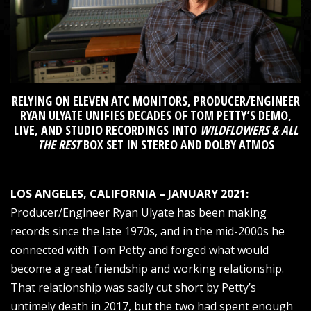
RELYING ON ELEVEN ATC MONITORS, PRODUCER/ENGINEER
RYAN ULYATE UNIFIES DECADES OF TOM PETTY’S DEMO,
LIVE, AND STUDIO RECORDINGS INTO
WILDFLOWERS & ALL
THE REST
BOX SET IN STEREO AND DOLBY ATMOS
LOS ANGELES, CALIFORNIA – JANUARY 2021:
Producer/Engineer Ryan Ulyate has been making
records since the late 1970s, and in the mid-2000s he
connected with Tom Petty and forged what would
become a great friendship and working relationship.
That relationship was sadly cut short by Petty’s
untimely death in 2017, but the two had spent enough