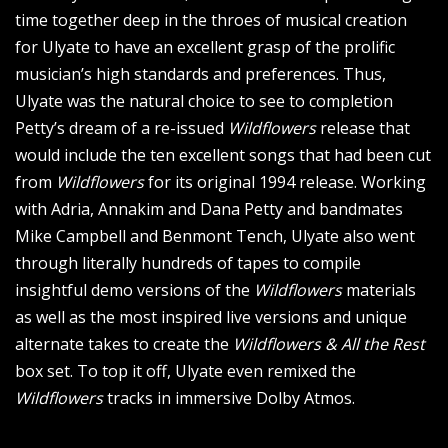
time together deep in the throes of musical creation
for Ulyate to have an excellent grasp of the prolific
musician’s high standards and preferences. Thus,
Ulyate was the natural choice to see to completion
Petty’s dream of a re-issued
Wildflowers
release that
would include the ten excellent songs that had been cut
from
Wildflowers
for its original 1994 release. Working
with Adria, Annakim and Dana Petty and bandmates
Mike Campbell and Benmont Tench, Ulyate also went
through literally hundreds of tapes to compile
insightful demo versions of the
Wildflowers
materials
as well as the most inspired live versions and unique
alternate takes to create the
Wildflowers & All the Rest
box set. To top it off, Ulyate even remixed the
Wildflowers
tracks in immersive Dolby Atmos.