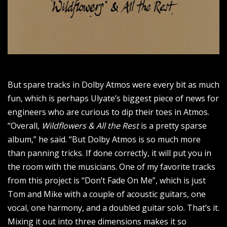
But spare tracks in Dolby Atmos were every bit as much
fun, which is perhaps Ulyate’s biggest piece of news for
engineers who are curious to dip their toes in Atmos.
“Overall,
Wildflowers & All the Rest
is a pretty sparse
album,” he said. “But Dolby Atmos is so much more
than panning tricks. If done correctly, it will put you in
the room with the musicians. One of my favorite tracks
from this project is “Don’t Fade On Me”, which is just
Tom and Mike with a couple of acoustic guitars, one
vocal, one harmony, and a doubled guitar solo. That’s it.
Mixing it out into three dimensions makes it so