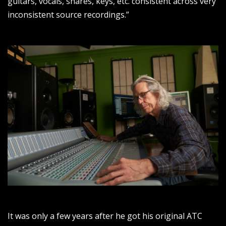
guitars, vocals, snares, keys, etc. consistent across very
inconsistent source recordings.”
It was only a few years after he got his original ATC