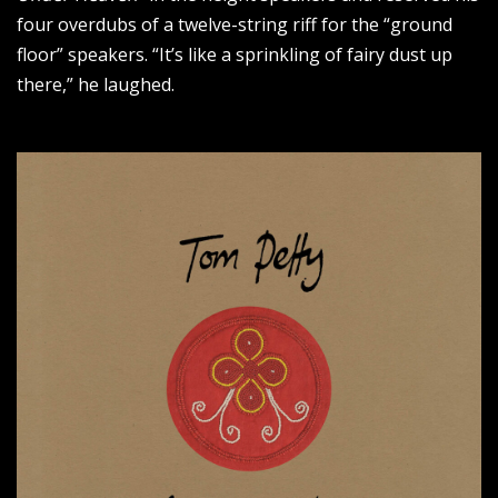
four overdubs of a twelve-string riff for the “ground
floor” speakers. “It’s like a sprinkling of fairy dust up
there,” he laughed.