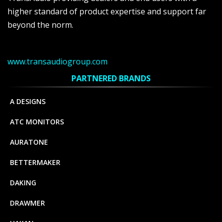
higher standard of product expertise and support far
beyond the norm.
www.transaudiogroup.com
PARTNERED BRANDS
A DESIGNS
ATC MONITORS
AURATONE
BETTERMAKER
DAKING
DRAWMER