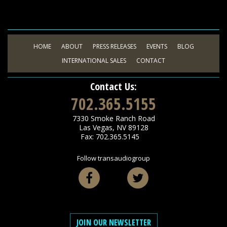
HOME
ABOUT
PRESS RELEASES
EVENTS
BLOG
INTERNATIONAL SALES
CONTACT
Contact Us:
702.365.5155
7330 Smoke Ranch Road
Las Vegas
,
NV
89128
Fax: 702.365.5145
Follow transaudiogroup
Facebook
Twitter
JOIN OUR NEWSLETTER