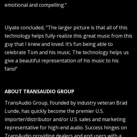
emotional and compelling.”
Ulyate concluded, “The larger picture is that all of this
technology helps fully-realize this great music from this
guy that I knew and loved. It’s fun being able to
celebrate Tom and his music. The technology helps us
give a beautiful representation of his music to his
fans!”
ABOUT TRANSAUDIO GROUP
TransAudio Group, founded by industry veteran Brad
Lunde, has quickly become the premier U.S.
importer/distributor and/or U.S. sales and marketing
representative for high-end audio. Success hinges on
TransAudio providing dealers and end users with a