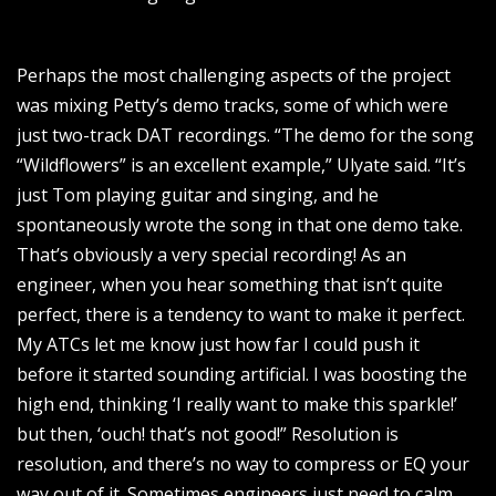
Perhaps the most challenging aspects of the project
was mixing Petty’s demo tracks, some of which were
just two-track DAT recordings. “The demo for the song
“Wildflowers” is an excellent example,” Ulyate said. “It’s
just Tom playing guitar and singing, and he
spontaneously wrote the song in that one demo take.
That’s obviously a very special recording! As an
engineer, when you hear something that isn’t quite
perfect, there is a tendency to want to make it perfect.
My ATCs let me know just how far I could push it
before it started sounding artificial. I was boosting the
high end, thinking ‘I really want to make this sparkle!’
but then, ‘ouch! that’s not good!” Resolution is
resolution, and there’s no way to compress or EQ your
way out of it. Sometimes engineers just need to calm