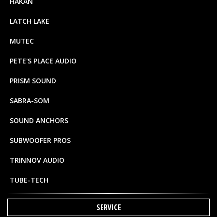
HAKAN
LATCH LAKE
MUTEC
PETE'S PLACE AUDIO
PRISM SOUND
SABRA-SOM
SOUND ANCHORS
SUBWOOFER PROS
TRINNOV AUDIO
TUBE-TECH
SERVICE