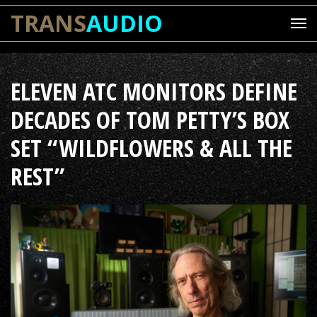
TRANS
AUDIO
ELEVEN ATC MONITORS DEFINE
DECADES OF TOM PETTY’S BOX
SET “WILDFLOWERS & ALL THE
REST”