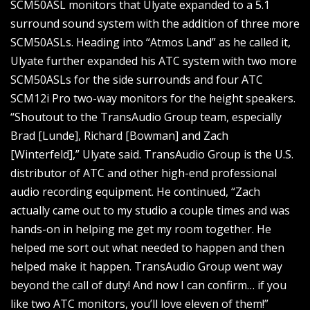
SCM50ASL monitors that Ulyate expanded to a 5.1
surround sound system with the addition of three more
SCM50ASLs. Heading into “Atmos Land” as he called it,
Ulyate further expanded his ATC system with two more
SCM50ASLs for the side surrounds and four ATC
SCM12i Pro two-way monitors for the height speakers.
“Shoutout to the TransAudio Group team, especially
Brad [Lunde], Richard [Bowman] and Zach
[Winterfeld],” Ulyate said. TransAudio Group is the U.S.
distributor of ATC and other high-end professional
audio recording equipment. He continued, “Zach
actually came out to my studio a couple times and was
hands-on in helping me get my room together. He
helped me sort out what needed to happen and then
helped make it happen. TransAudio Group went way
beyond the call of duty! And now I can confirm… if you
like two ATC monitors, you’ll love eleven of them!”