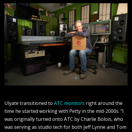
Ulyate transitioned to
ATC monitors
right around the
time he started working with Petty in the mid-2000s. “I
was originally turned onto ATC by Charlie Bolois, who
was serving as studio tech for both Jeff Lynne and Tom