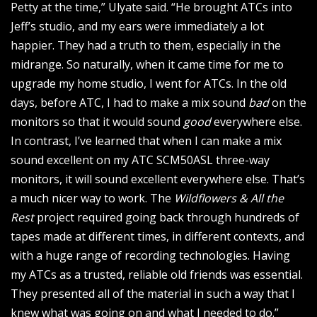
Petty at the time,” Ulyate said. “He brought ATCs into
Jeff’s studio, and my ears were immediately a lot
happier. They had a truth to them, especially in the
midrange. So naturally, when it came time for me to
upgrade my home studio, I went for ATCs. In the old
days, before ATC, I had to make a mix sound
bad
on the
monitors so that it would sound
good
everywhere else.
In contrast, I’ve learned that when I can make a mix
sound excellent on my ATC SCM50ASL three-way
monitors, it will sound excellent everywhere else. That’s
a much nicer way to work. The
Wildflowers & All the
Rest
project required going back through hundreds of
tapes made at different times, in different contexts, and
with a huge range of recording technologies. Having
my ATCs as a trusted, reliable old friends was essential.
They presented all of the material in such a way that I
knew what was going on and what I needed to do.”