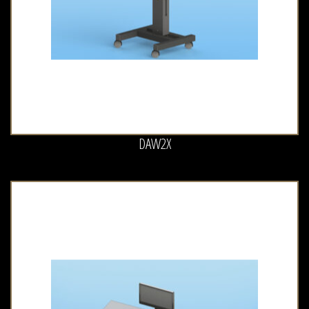
DAW2X