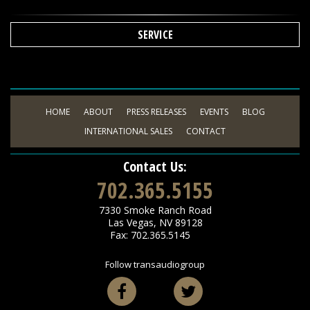
SERVICE
HOME
ABOUT
PRESS RELEASES
EVENTS
BLOG
INTERNATIONAL SALES
CONTACT
Contact Us:
702.365.5155
7330 Smoke Ranch Road
Las Vegas
,
NV
89128
Fax: 702.365.5145
Follow transaudiogroup
Facebook
Twitter