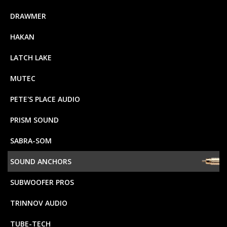
DRAWMER
HAKAN
LATCH LAKE
MUTEC
PETE'S PLACE AUDIO
PRISM SOUND
SABRA-SOM
SOUND ANCHORS
SUBWOOFER PROS
TRINNOV AUDIO
TUBE-TECH