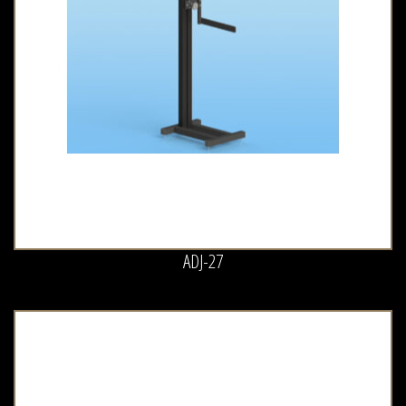
ADJ-27