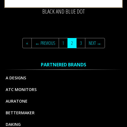
BLACK AND BLUE DOT
«
← PREVIOUS
1
2
3
NEXT →
PARTNERED BRANDS
A DESIGNS
ATC MONITORS
AURATONE
BETTERMAKER
DAKING