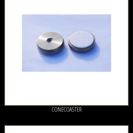
CONECOASTER