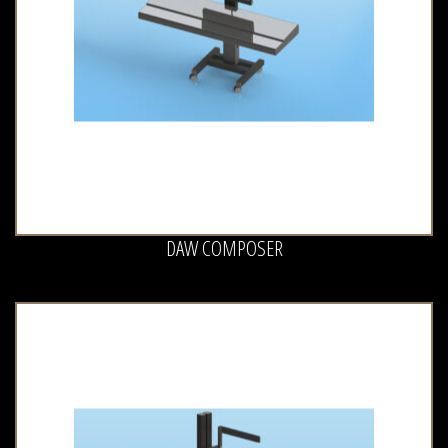
DAW COMPOSER