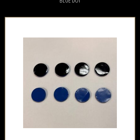
BLUE DOT