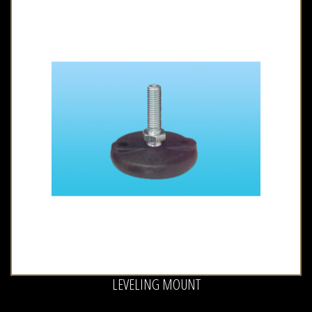
LEVELING MOUNT