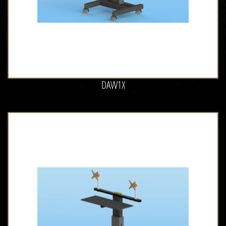
DAW1X