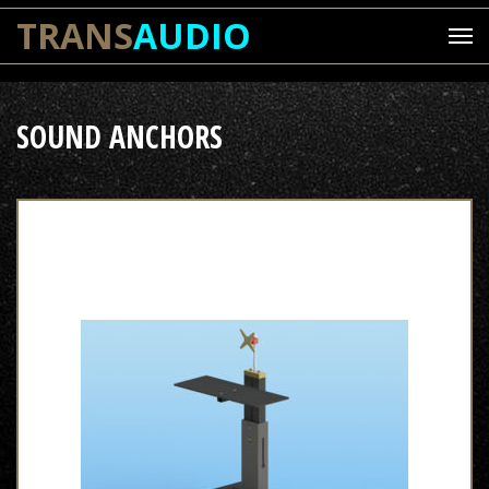
TRANS
AUDIO
SOUND ANCHORS