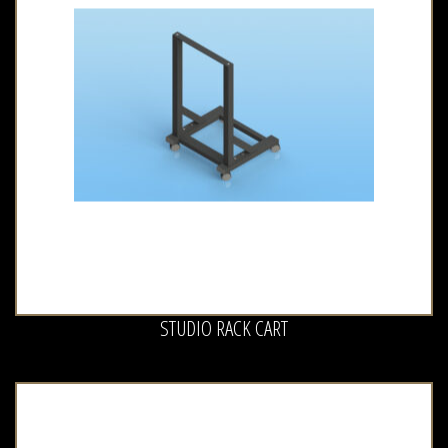
STUDIO RACK CART